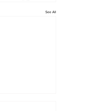
See All
Minute Meditation | Sat,
 14