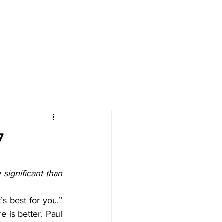
LENDAR
GIVE
RESOURCES
7
significant than 
s best for you.” 
 is better. Paul 