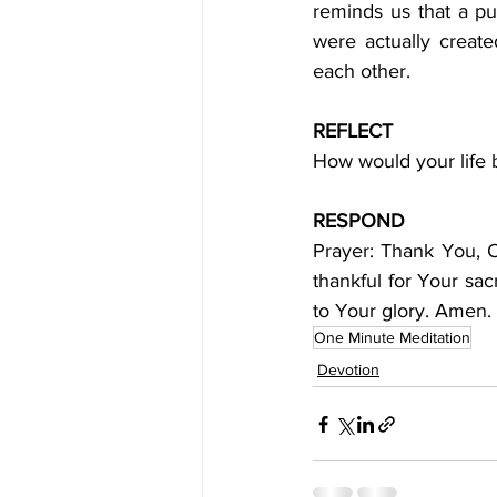
reminds us that a pur
were actually creat
each other.
REFLECT
How would your life b
RESPOND
Prayer: Thank You, 
thankful for Your sacr
to Your glory. Amen.
One Minute Meditation
Devotion