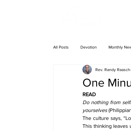
ABOUT US
All Posts
Devotion
Monthly News
Rev. Randy Raasch
One Minut
READ
Do nothing from selfi
yourselves 
(Philippian
The culture says, “Lo
This thinking leaves 