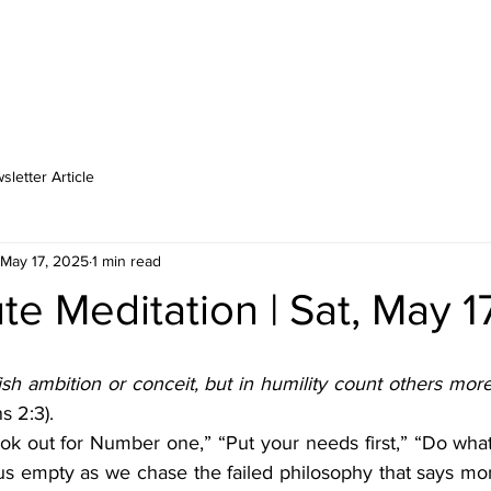
MINISTRIES
MEDIA
LOCATIONS
SCHOOL
CA
letter Article
May 17, 2025
1 min read
e Meditation | Sat, May 1
sh ambition or conceit, but in humility count others more 
s 2:3).
ok out for Number one,” “Put your needs first,” “Do what’
us empty as we chase the failed philosophy that says more