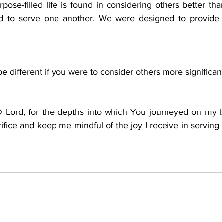
pose-filled life is found in considering others better th
ed to serve one another. We were designed to provide m
e different if you were to consider others more significan
O Lord, for the depths into which You journeyed on my 
ifice and keep me mindful of the joy I receive in serving ot