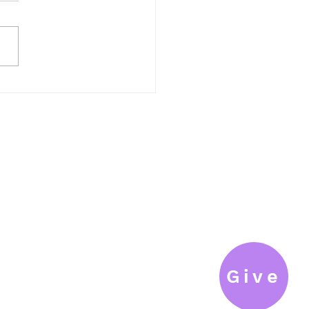
If we confess our sins, he is
ul and just to forgive us our
and to cleanse us from all
hteousness (I John 1:9). We...
connect@fils.org
T: 262.377.6610
F: 262.377.9606
Give