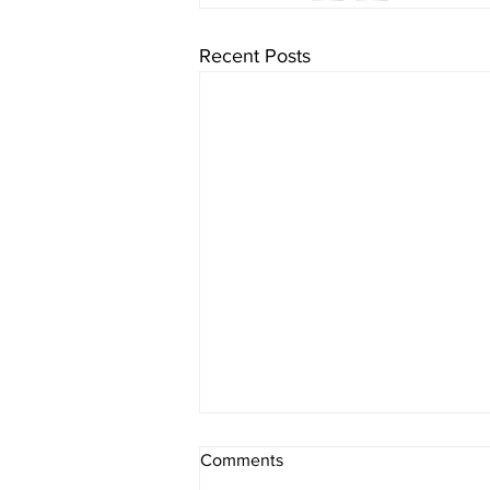
Recent Posts
One Minute Meditation | Mon,
Comments
June 16