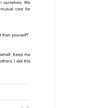
an ourselves. We 
utual care for 
t than yourself? 
behalf. Keep me 
hers. I ask this 