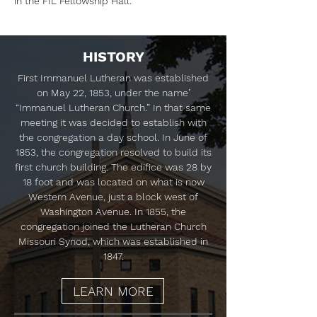
in the FIL Fellowship Hall.
HISTORY
First Immanuel Lutheran was established
on May 22, 1853, under the name’
“Immanuel Lutheran Church.” In that same
meeting it was decided to establish with
the congregation a day school. In June of
1853, the congregation resolved to build its
first church building. The edifice was 28 by
18 foot and was located on what is now
Western Avenue, just a block west of
Washington Avenue. In 1855, the
congregation joined the Lutheran Church
Missouri Synod, which was established in
1847.
LEARN MORE