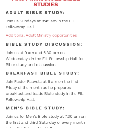
STUDIES
ADULT BIBLE STUDY:
Join us Sundays at 8:45 am in the FIL
Fellowship Hall.
Additional Adult Ministry opportunities
BIBLE STUDY DISCUSSION:
Join us at 9 am and 6:30 pm on
Wednesdays in the FIL Fellowship Hall for
Bible study and discussion.
BREAKFAST BIBLE STUDY:
Join Pastor Paavola at 6 am on the first
Friday of the month as he prepares
breakfast and leads Bible study in the FIL
Fellowship Hall.
MEN'S BIBLE STUDY:
Join us for Men's Bible study at 7:30 am on
the first and third Saturday of every month