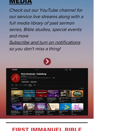
MEDIA
Check out our YouTube channel for
our service live streams along with a
full media library of past sermon
series, Bible studies, special events
and more
Subscribe and turn on notifications
so you don't miss a thing!
FIRST IMMANUEL BIBLE