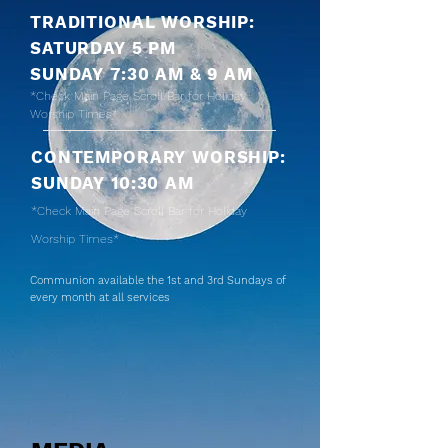
TRADITIONAL WORSHIP:
SATURDAY 5 PM
SUNDAY 7:30 AM & 9 AM
*Check Main Page
Scroll Bar
for Holiday
Worship Times*
CONTEMPORARY WORSHIP:
SUNDAY 10:30 AM
*Check Main Page
Scroll Bar
for Holiday
Worship Times*
Communion available the 1st and 3rd Sundays of
every month at all services