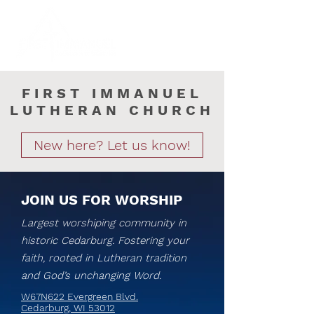
FIRST IMMANUEL
LUTHERAN CHURCH
New here? Let us know!
JOIN US FOR WORSHIP
Largest worshiping community in
historic Cedarburg. Fostering your
faith, rooted in Lutheran tradition
and God’s unchanging Word.
W67N622 Evergreen Blvd.
Cedarburg, WI 53012