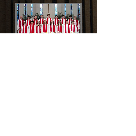
CONGRATULATIONS TO
THE 2024 CONFIRMATION
CLASS
CONFIRMATION IMAGE GALLERY
STAY CONNECTED WITH
FIRST IMMANUEL
SUBSCRIBE TO OUR E-NEWSLETTER