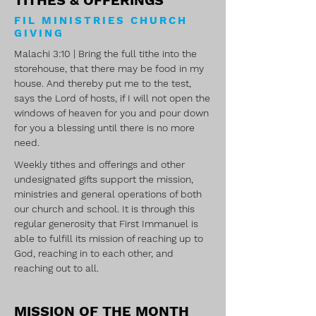
TITHES & OFFERINGS
FIL MINISTRIES CHURCH
GIVING
Malachi 3:10 | Bring the full tithe into the
storehouse, that there may be food in my
house. And thereby put me to the test,
says the Lord of hosts, if I will not open the
windows of heaven for you and pour down
for you a blessing until there is no more
need.
Weekly tithes and offerings and other
undesignated gifts support the mission,
ministries and general operations of both
our church and school. It is through this
regular generosity that First Immanuel is
able to fulfill its mission of reaching up to
God, reaching in to each other, and
reaching out to all.
MISSION OF THE MONTH