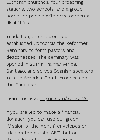
Lutheran churches, four preaching
stations, two schools, and a group
home for people with developmental
disabilities.
In addition, the mission has
established Concordia the Reformer
Seminary to form pastors and
deaconesses. The seminary was
opened in 2017 in Palmar Arriba,
Santiago, and serves Spanish speakers
in Latin America, South America and
the Caribbean.
Learn more at
tinyurl.com/lcmsdr26
If you are led to make a financial
donation, you can use our green
“Mission of the Month” envelopes or
click on the purple 'GIVE' button.
Please keep this mission in your