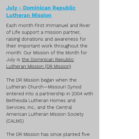
July - Dominican Republic
Lutheran Mission
Each month First Immanuel and River
of Life support a mission partner,
raising donations and awareness for
their important work throughout the
month. Our Mission of the Month for
July is
the Dominican Republic
Lutheran Mission (DR Mission)
.
The DR Mission began when the
Lutheran Church—Missouri Synod
entered into a partnership in 2004 with
Bethesda Lutheran Homes and
Services, Inc., and the Central
American Lutheran Mission Society
(CALMS).
The DR Mission has since planted five