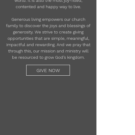
world. It is also the most joy-filled,
contented and happy way to live.
Generous living empowers our church
family to discover the joys and blessings of
generosity. We strive to create giving
opportunities that are simple, meaningful,
impactful and rewarding. And we pray that
through this, our mission and ministry will
be resourced to grow God’s kingdom.
GIVE NOW