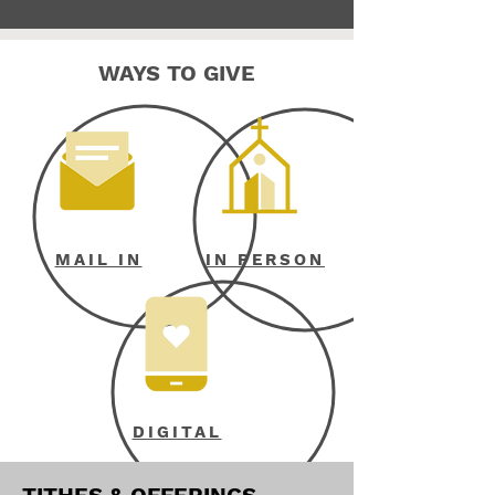
WAYS TO GIVE
MAIL IN
IN PERSON
DIGITAL