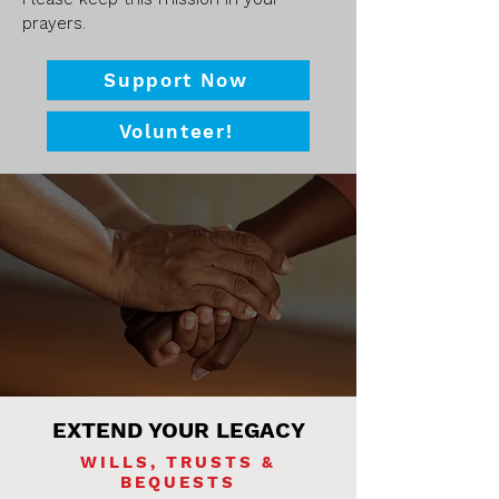
prayers.​​​
Support Now
Volunteer!
EXTEND YOUR LEGACY
WILLS, TRUSTS &
BEQUESTS