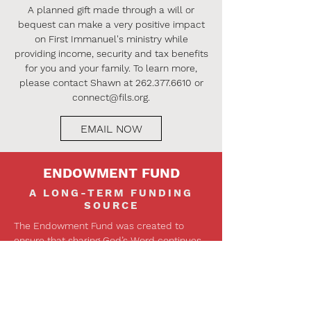
A planned gift made through a will or
bequest can make a very positive impact
on First Immanuel's ministry while
providing income, security and tax benefits
for you and your family. To learn more,
please contact Shawn at
262.377.6610
or
connect@fils.org
.
EMAIL NOW
ENDOWMENT FUND
A LONG-TERM FUNDING
SOURCE
The Endowment Fund was created to
ensure that sharing God’s Word continues
into the future for many generations to
come. Separate from the normal church
budget, the income stream generated
from investing the fund’s principal is used