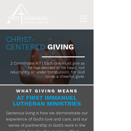
CHRIST-
CENTERED
GIVING
2 Corinthians 9:7 | Each one must give as
he has decided in his heart, not
reluctantly or under compulsion, for God
loves a cheerful giver.
WHAT GIVING MEANS
AT FIRST IMMANUEL
LUTHERAN MINISTRIES
Generous living is how we demonstrate our
experience of God’s love and care, and our
sense of partnership in God’s work in the