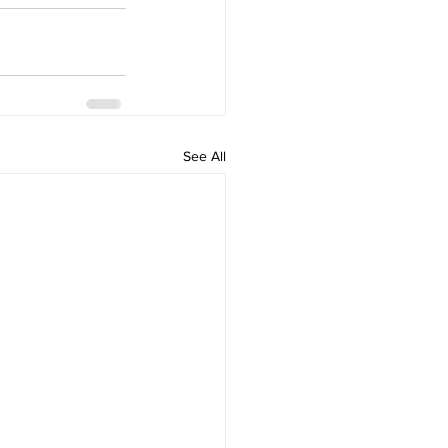
See All