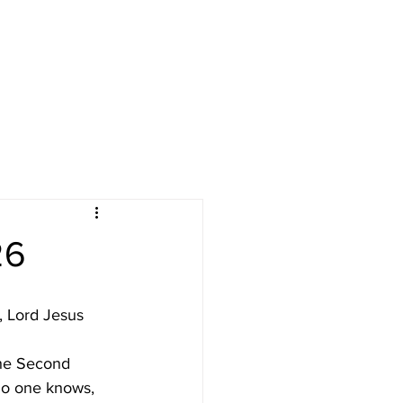
LENDAR
GIVE
RESOURCES
26
, Lord Jesus 
he Second 
no one knows, 