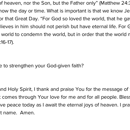
f heaven, nor the Son, but the Father only” (Matthew 24:36)
now the day or time. What is important is that we know Je
r that Great Day. “For God so loved the world, that he ga
ieves in him should not perish but have eternal life. For 
 world to condemn the world, but in order that the world 
16-17).
e to strengthen your God-given faith?
and Holy Spirit, I thank and praise You for the message of 
hat comes through Your love for me and for all people. Ble
ave peace today as I await the eternal joys of heaven. I pra
nt name.  Amen.