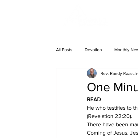
ABOUT US
All Posts
Devotion
Monthly News
Rev. Randy Raasch
One Minut
READ
He who testifies to 
(Revelation 22:20).
There have been man
Coming of Jesus. Jes