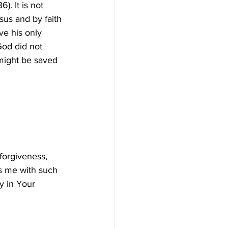
. It is not 
sus and by faith 
ve his only 
God did not 
might be saved 
forgiveness, 
ss me with such 
y in Your 