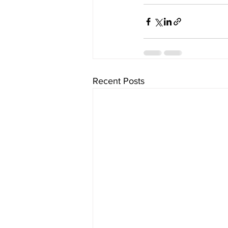
Recent Posts