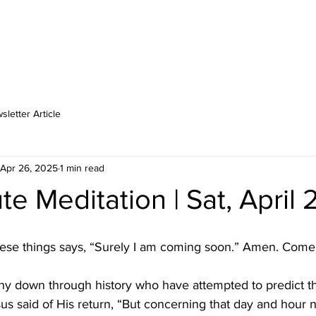
MINISTRIES
MEDIA
LOCATIONS
SCHOOL
CA
letter Article
Apr 26, 2025
1 min read
e Meditation | Sat, April 
these things says, “Surely I am coming soon.” Amen. Come
y down through history who have attempted to predict t
us said of His return, “But concerning that day and hour 