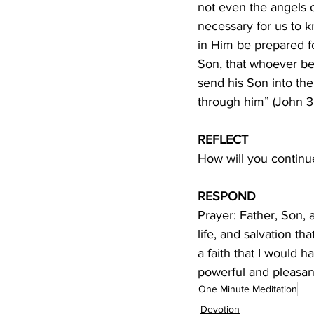
not even the angels o
necessary for us to k
in Him be prepared fo
Son, that whoever bel
send his Son into the
through him” (John 3:
REFLECT
How will you continu
RESPOND
Prayer: Father, Son, 
life, and salvation t
a faith that I would h
powerful and pleasa
One Minute Meditation
Devotion