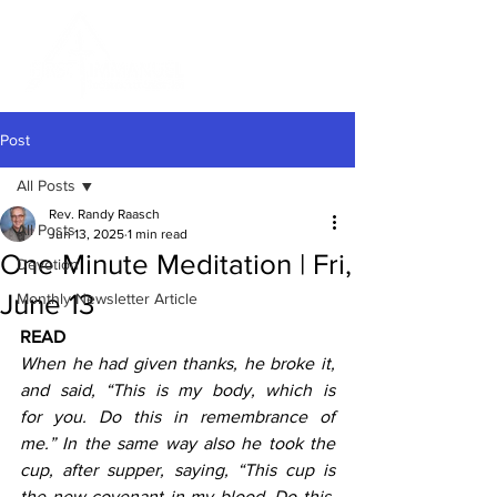
Post
All Posts
Rev. Randy Raasch
All Posts
Jun 13, 2025
1 min read
One Minute Meditation | Fri,
Devotion
June 13
Monthly Newsletter Article
READ
When he had given thanks, he broke it, 
and said, “This is my body, which is 
for you. Do this in remembrance of 
me.”
In the same way also he took the 
cup, after supper, saying, “This cup is 
the new covenant in my blood. Do this, 