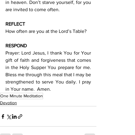
in heaven. Don’t starve yourself, for you 
are invited to come often.
REFLECT
How often are you at the Lord’s Table?
RESPOND
Prayer: Lord Jesus, I thank You for Your 
gift of faith and forgiveness that comes 
in the Holy Supper You prepare for me. 
Bless me through this meal that I may be 
strengthened to serve You daily. I pray 
in Your name.  Amen.
One Minute Meditation
Devotion