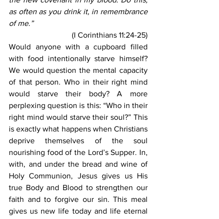
as often as you drink it, in remembrance 
of me.” 
(I Corinthians 11:24-25)
Would anyone with a cupboard filled 
with food intentionally starve himself? 
We would question the mental capacity 
of that person. Who in their right mind 
would starve their body? A more 
perplexing question is this: “Who in their 
right mind would starve their soul?” This 
is exactly what happens when Christians 
deprive themselves of the soul 
nourishing food of the Lord’s Supper. In, 
with, and under the bread and wine of 
Holy Communion, Jesus gives us His 
true Body and Blood to strengthen our 
faith and to forgive our sin. This meal 
gives us new life today and life eternal 